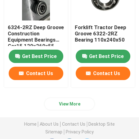
6324-2RZ Deep Groove
Forklift Tractor Deep
Construction
Groove 6322-2RZ
Equipment Bearings
Bearing 110x240x50
Gcr15 120x260x55
Get Best Price
Get Best Price
Contact Us
Contact Us
View More
Home
About Us
Contact Us
Desktop Site
Sitemap
Privacy Policy