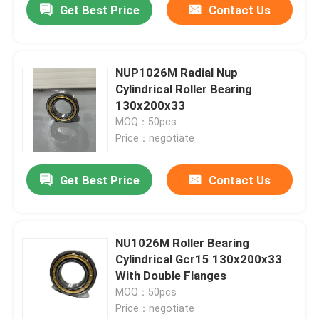
Get Best Price
Contact Us
NUP1026M Radial Nup
Cylindrical Roller Bearing
130x200x33
MOQ：50pcs
Price：negotiate
Get Best Price
Contact Us
NU1026M Roller Bearing
Cylindrical Gcr15 130x200x33
With Double Flanges
MOQ：50pcs
Price：negotiate