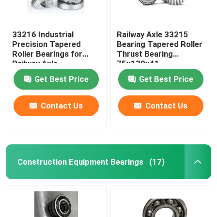
33216 Industrial
Railway Axle 33215
Precision Tapered
Bearing Tapered Roller
Roller Bearings for
Thrust Bearing
Railway Axle
75x130x41
80x140x46
Get Best Price
Get Best Price
Contact Us
Contact Us
Construction Equipment Bearings
(17)