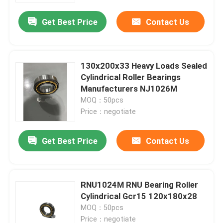
Get Best Price
Contact Us
130x200x33 Heavy Loads Sealed
Cylindrical Roller Bearings
Manufacturers NJ1026M
MOQ：50pcs
Price：negotiate
Get Best Price
Contact Us
Home
RNU1024M RNU Bearing Roller
Products
Cylindrical Gcr15 120x180x28
MOQ：50pcs
Videos
Price：negotiate