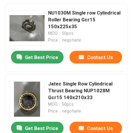
NU1030M Single row Cylindrical
Roller Bearing Gcr15
150x225x35
MOQ：50pcs
Price：negotiate
Get Best Price
Contact Us
Jatec Single Row Cylindrical
Thrust Bearing NUP1028M
Gcr15 140x210x33
MOQ：50pcs
Price：negotiate
Get Best Price
Contact Us