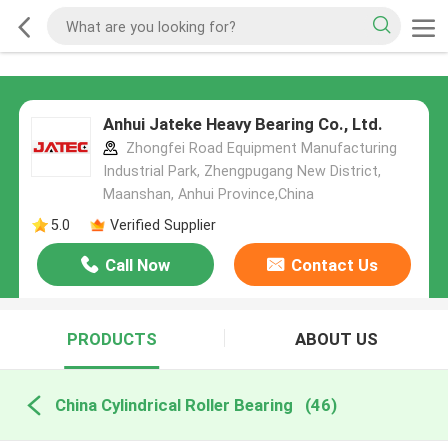
Anhui Jateke Heavy Bearing Co., Ltd.
Zhongfei Road Equipment Manufacturing
Industrial Park, Zhengpugang New District,
Maanshan, Anhui Province,China
5.0
Verified Supplier
Call Now
Contact Us
PRODUCTS
ABOUT US
China Cylindrical Roller Bearing
(46)