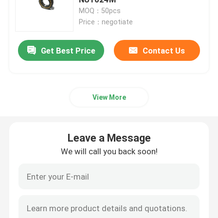
MOQ：50pcs
Price：negotiate
Spherical Roller Bearing
Get Best Price
Contact Us
Deep Groove Ball Bearing
Cylindrical Roller Bearing
View More
Precision Tapered Roller Bearings
Leave a Message
Construction Equipment Bearings
We will call you back soon!
Mining Machinery Bearings
Textile Machinery Bearings