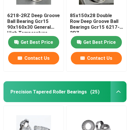
6218-2RZ Deep Groove
85x150x28 Double
Ball Bearing Gcr15
Row Deep Groove Ball
90x160x30 General
Bearings Gcr15 6217-
High Temperature
2RZ
Motor
Get Best Price
Get Best Price
Contact Us
Contact Us
Precision Tapered Roller Bearings
(25)