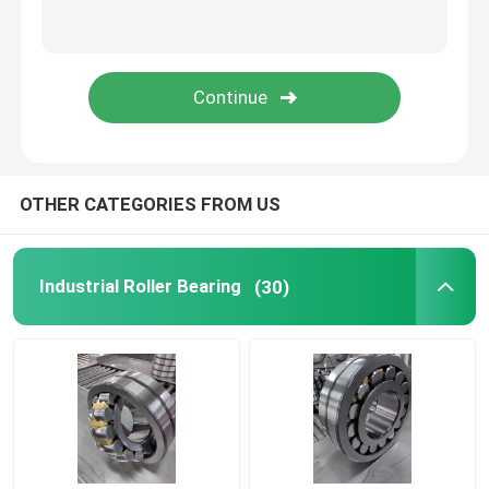
Screw Compressor Bearings
Electric Motor Bearings
OTHER CATEGORIES FROM US
Industrial Roller Bearing
(30)