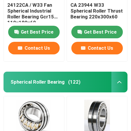
24122CA / W33 Fan
CA 23944 W33
Spherical Industrial
Spherical Roller Thrust
Roller Bearing Gcr15
Bearing 220x300x60
110x180x69
Get Best Price
Get Best Price
Contact Us
Contact Us
Spherical Roller Bearing
(122)