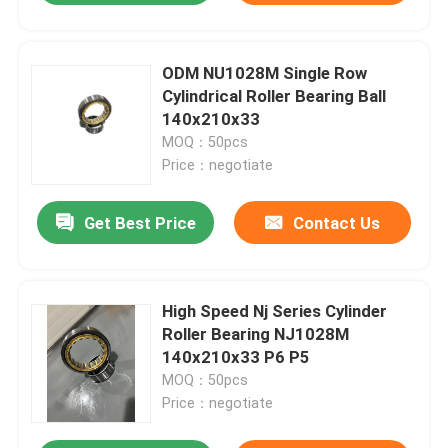
ODM NU1028M Single Row
Cylindrical Roller Bearing Ball
140x210x33
MOQ：50pcs
Price：negotiate
Get Best Price
Contact Us
High Speed Nj Series Cylinder
Roller Bearing NJ1028M
140x210x33 P6 P5
MOQ：50pcs
Price：negotiate