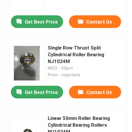
About Us
Get Best Price
Contact Us
Factory Tour
Single Row Thrust Split
Quality Control
Cylindrical Roller Bearing
NJ1024M
MOQ：50pcs
Contact Us
Price：negotiate
News
Get Best Price
Contact Us
Cases
Linear 50mm Roller Bearing
Cylindrical Bearing Rollers
Industrial Roller Bearing
NU1024M