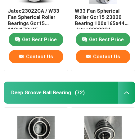
Jatec23022CA / W33
W33 Fan Spherical
Fan Spherical Roller
Roller Gcr15 23020
Bearings Gcr15
Bearing 100x165x44
110×170×45
Jatec23020CA
Get Best Price
Get Best Price
Contact Us
Contact Us
Deep Groove Ball Bearing
(72)