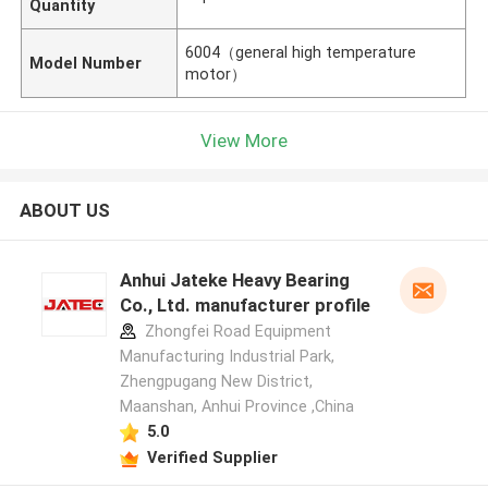
Quantity
6004（general high temperature
Model Number
motor）
View More
ABOUT US
Anhui Jateke Heavy Bearing
Co., Ltd. manufacturer profile
Zhongfei Road Equipment
Manufacturing Industrial Park,
Zhengpugang New District,
Maanshan, Anhui Province ,China
5.0
Verified Supplier