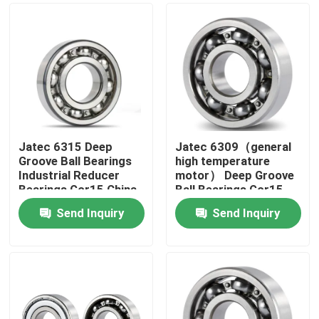
Jatec 6315 Deep
Jatec 6309（general
Groove Ball Bearings
high temperature
Industrial Reducer
motor） Deep Groove
Bearings Gcr15 China
Ball Bearings Gcr15
45×100×25
Send Inquiry
Send Inquiry
Home
Products
Videos