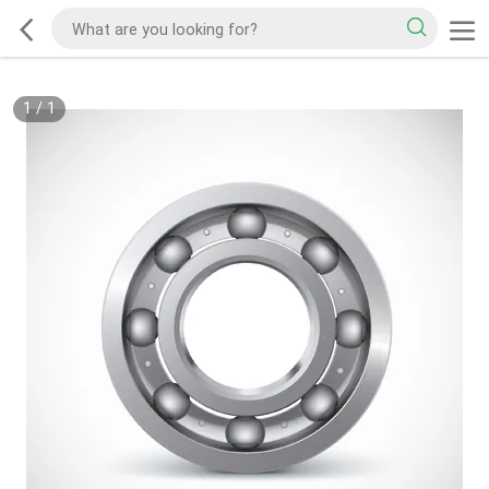
1
/
1