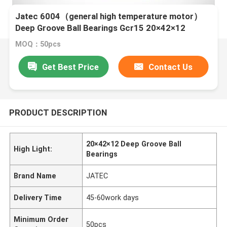
Jatec 6004（general high temperature motor）
Deep Groove Ball Bearings Gcr15 20×42×12
MOQ：50pcs
Get Best Price
Contact Us
PRODUCT DESCRIPTION
20×42×12 Deep Groove Ball
High Light:
Bearings
Brand Name
JATEC
Delivery Time
45-60work days
Minimum Order
50pcs