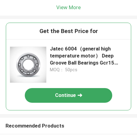
View More
Get the Best Price for
Jatec 6004（general high
temperature motor） Deep
Groove Ball Bearings Gcr15
20×42×12
MOQ： 50pcs
Continue
Recommended Products