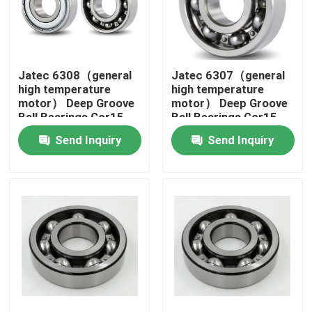
About Us
Jatec 6308（general
Jatec 6307（general
Factory Tour
high temperature
high temperature
motor） Deep Groove
motor） Deep Groove
Ball Bearings Gcr15
Ball Bearings Gcr15
Quality Control
40×90×23
35×80×21
Send Inquiry
Send Inquiry
Contact Us
News
Cases
Industrial Roller Bearing