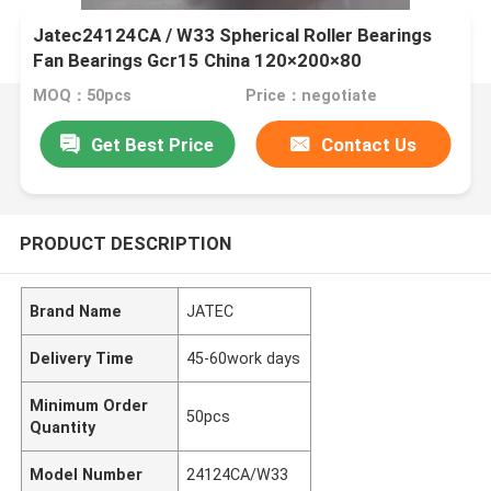
Jatec24124CA / W33 Spherical Roller Bearings
Fan Bearings Gcr15 China 120×200×80
MOQ：50pcs
Price：negotiate
Get Best Price
Contact Us
PRODUCT DESCRIPTION
Brand Name
JATEC
Delivery Time
45-60work days
Minimum Order
50pcs
Quantity
Model Number
24124CA/W33