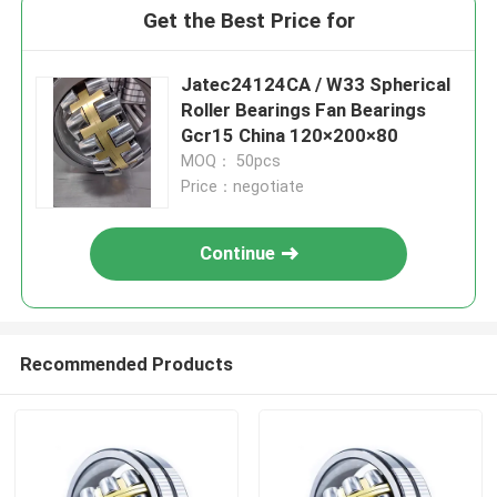
Get the Best Price for
Jatec24124CA / W33 Spherical
Roller Bearings Fan Bearings
Gcr15 China 120×200×80
MOQ： 50pcs
Price：negotiate
Continue
Recommended Products