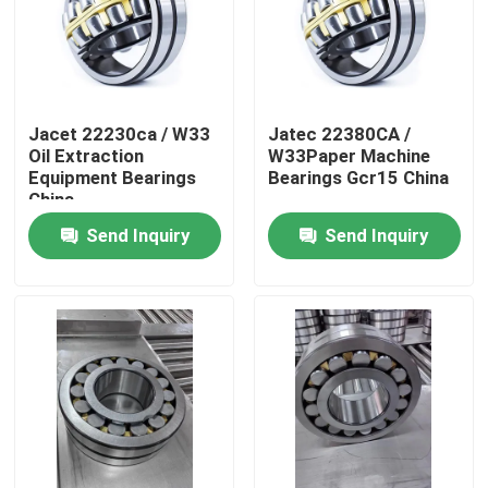
Jacet 22230ca / W33
Jatec 22380CA /
Oil Extraction
W33Paper Machine
Equipment Bearings
Bearings Gcr15 China
China
Send Inquiry
Send Inquiry
Home
Products
Videos