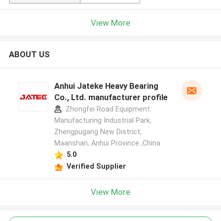
View More
ABOUT US
Anhui Jateke Heavy Bearing
Co., Ltd. manufacturer profile
Zhongfei Road Equipment
Manufacturing Industrial Park,
Zhengpugang New District,
Maanshan, Anhui Province ,China
5.0
Verified Supplier
View More