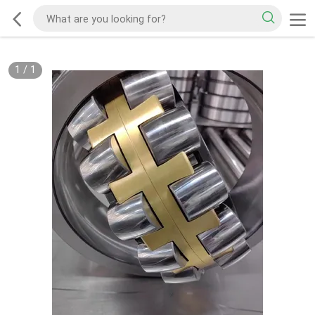
1
/
1