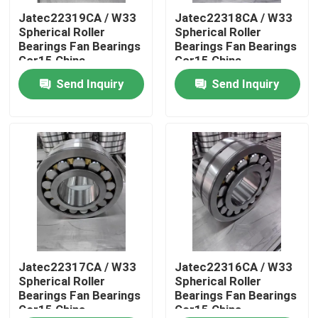
Jatec22319CA / W33
Jatec22318CA / W33
Spherical Roller
Spherical Roller
About Us
Bearings Fan Bearings
Bearings Fan Bearings
Gcr15 China
Gcr15 China
95×200×67
90×190×64
Send Inquiry
Send Inquiry
Factory Tour
Quality Control
Contact Us
News
Cases
Jatec22317CA / W33
Jatec22316CA / W33
Spherical Roller
Spherical Roller
Bearings Fan Bearings
Bearings Fan Bearings
Gcr15 China
Gcr15 China
Industrial Roller Bearing