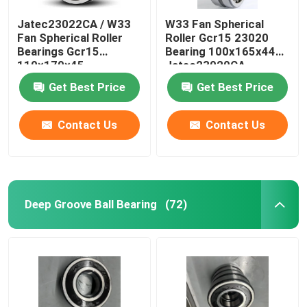
Jatec23022CA / W33
W33 Fan Spherical
Fan Spherical Roller
Roller Gcr15 23020
Bearings Gcr15
Bearing 100x165x44
110×170×45
Jatec23020CA
Get Best Price
Get Best Price
Contact Us
Contact Us
Deep Groove Ball Bearing
(72)