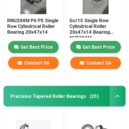
RNU204M P6 P5 Single
Gcr15 Single Row
Row Cylindrical Roller
Cylindrical Roller
Bearing 20x47x14
20x47x14 Bearing
NUP204M
Get Best Price
Get Best Price
Contact Us
Contact Us
Precision Tapered Roller Bearings
(25)