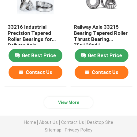
33216 Industrial
Railway Axle 33215
Precision Tapered
Bearing Tapered Roller
Roller Bearings for
Thrust Bearing
Railway Axle
75x130x41
80x140x46
Get Best Price
Get Best Price
Contact Us
Contact Us
View More
Home
About Us
Contact Us
Desktop Site
Sitemap
Privacy Policy