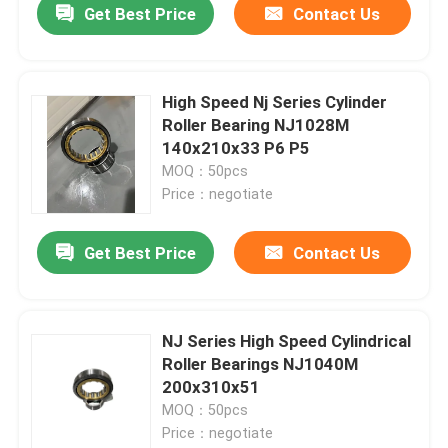
Get Best Price
Contact Us
High Speed Nj Series Cylinder
Roller Bearing NJ1028M
140x210x33 P6 P5
MOQ：50pcs
Price：negotiate
Get Best Price
Contact Us
NJ Series High Speed Cylindrical
Roller Bearings NJ1040M
200x310x51
MOQ：50pcs
Price：negotiate