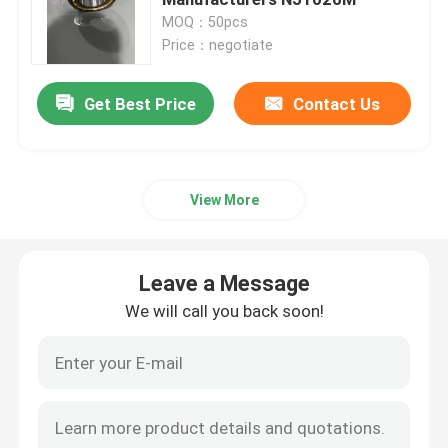
MOQ：50pcs
Price：negotiate
Spherical Roller Bearing
Get Best Price
Contact Us
Deep Groove Ball Bearing
Cylindrical Roller Bearing
View More
Precision Tapered Roller Bearings
Leave a Message
Construction Equipment Bearings
We will call you back soon!
Mining Machinery Bearings
Textile Machinery Bearings