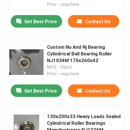
Price：negotiate
About Us
Get Best Price
Contact Us
Factory Tour
Custom Nu And Nj Bearing
Quality Control
Cylindrical Ball Bearing Roller
NJ1034M 170x260x42
MOQ：50pcs
Contact Us
Price：negotiate
News
Get Best Price
Contact Us
Cases
130x200x33 Heavy Loads Sealed
Cylindrical Roller Bearings
Industrial Roller Bearing
Manufacturers NJ1026M