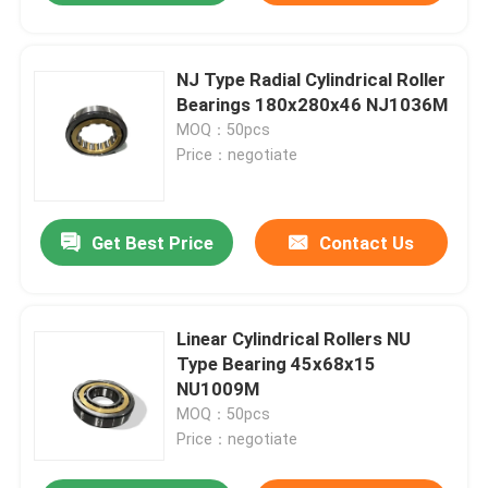
NJ Type Radial Cylindrical Roller
Bearings 180x280x46 NJ1036M
MOQ：50pcs
Price：negotiate
Get Best Price
Contact Us
Linear Cylindrical Rollers NU
Type Bearing 45x68x15
NU1009M
MOQ：50pcs
Price：negotiate