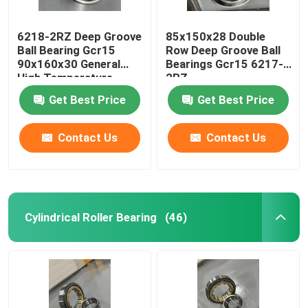
6218-2RZ Deep Groove
85x150x28 Double
Ball Bearing Gcr15
Row Deep Groove Ball
90x160x30 General
Bearings Gcr15 6217-
High Temperature
2RZ
Motor
Get Best Price
Get Best Price
Contact Us
Contact Us
Cylindrical Roller Bearing
(46)