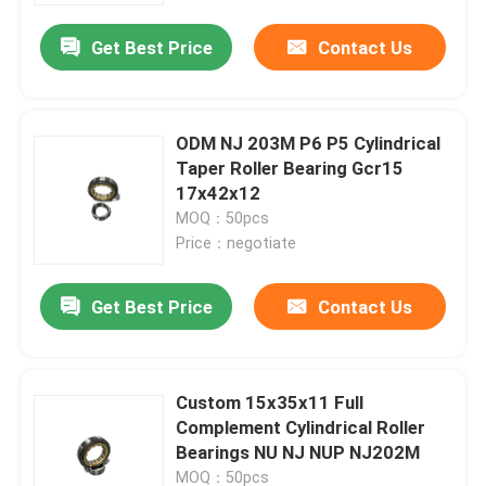
Get Best Price
Contact Us
ODM NJ 203M P6 P5 Cylindrical
Taper Roller Bearing Gcr15
17x42x12
MOQ：50pcs
Price：negotiate
Get Best Price
Contact Us
Home
Custom 15x35x11 Full
Products
Complement Cylindrical Roller
Bearings NU NJ NUP NJ202M
Videos
MOQ：50pcs