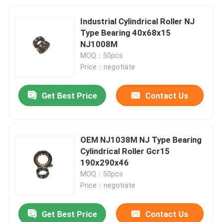
Industrial Cylindrical Roller NJ
Type Bearing 40x68x15
NJ1008M
MOQ：50pcs
Price：negotiate
Get Best Price
Contact Us
OEM NJ1038M NJ Type Bearing
Cylindrical Roller Gcr15
190x290x46
MOQ：50pcs
Price：negotiate
Get Best Price
Contact Us