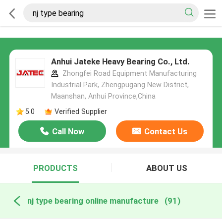
Anhui Jateke Heavy Bearing Co., Ltd.
Zhongfei Road Equipment Manufacturing
Industrial Park, Zhengpugang New District,
Maanshan, Anhui Province,China
5.0
Verified Supplier
Call Now
Contact Us
PRODUCTS
ABOUT US
nj type bearing online manufacture
(91)