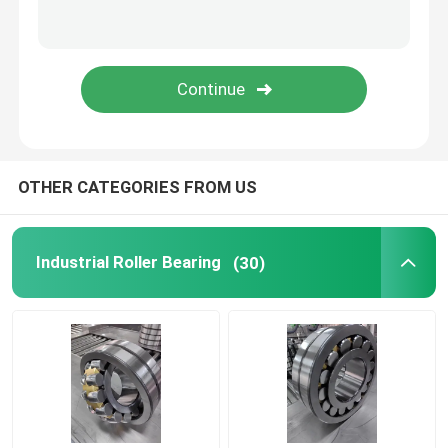
Screw Compressor Bearings
Electric Motor Bearings
OTHER CATEGORIES FROM US
Industrial Roller Bearing
(30)