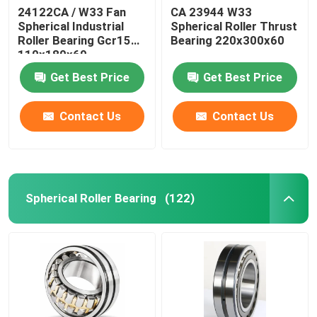
24122CA / W33 Fan
CA 23944 W33
Spherical Industrial
Spherical Roller Thrust
Roller Bearing Gcr15
Bearing 220x300x60
110x180x69
Get Best Price
Get Best Price
Contact Us
Contact Us
Spherical Roller Bearing
(122)